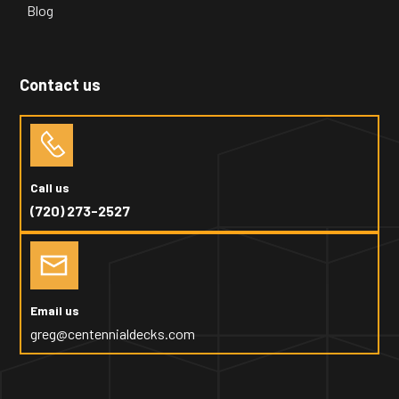
Blog
Contact us
Call us
(720) 273-2527
Email us
greg@centennialdecks.com