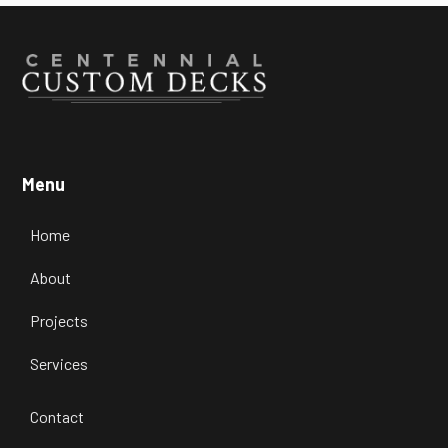
Menu
Home
About
Projects
Services
Contact