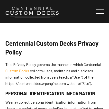
Centennial Custom Decks Privacy
Policy
This Privacy Policy governs the manner in which Centennial
Custom Decks
collects, uses, maintains and discloses
information collected from users (each, a “User”) of the
https://centennialdec.wpengine.com website (“Site”).
PERSONAL IDENTIFICATION INFORMATION
We may collect personal identification information from
Users in a variety of ways, including, but not limited to, when