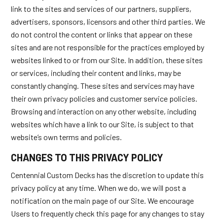
link to the sites and services of our partners, suppliers,
advertisers, sponsors, licensors and other third parties. We
do not control the content or links that appear on these
sites and are not responsible for the practices employed by
websites linked to or from our Site. In addition, these sites
or services, including their content and links, may be
constantly changing. These sites and services may have
their own privacy policies and customer service policies.
Browsing and interaction on any other website, including
websites which have a link to our Site, is subject to that
website’s own terms and policies.
CHANGES TO THIS PRIVACY POLICY
Centennial Custom Decks has the discretion to update this
privacy policy at any time. When we do, we will post a
notification on the main page of our Site. We encourage
Users to frequently check this page for any changes to stay