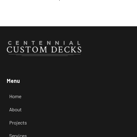
Menu
Home
About
Projects
Services