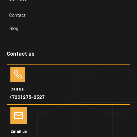
Contact
Blog
Contact us
Call us
(720) 273-2527
Email us