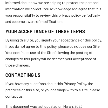
informed about how we are helping to protect the personal
information we collect. You acknowledge and agree that it is
your responsibility to review this privacy policy periodically
and become aware of modifications.
YOUR ACCEPTANCE OF THESE TERMS
By using this Site, you signify your acceptance of this policy.
If you do not agree to this policy, please do not use our Site.
Your continued use of the Site following the posting of
changes to this policy will be deemed your acceptance of
those changes.
CONTACTING US
If you have any questions about this Privacy Policy, the
practices of this site, or your dealings with this site, please
contact us.
This document was last updated on March, 2023