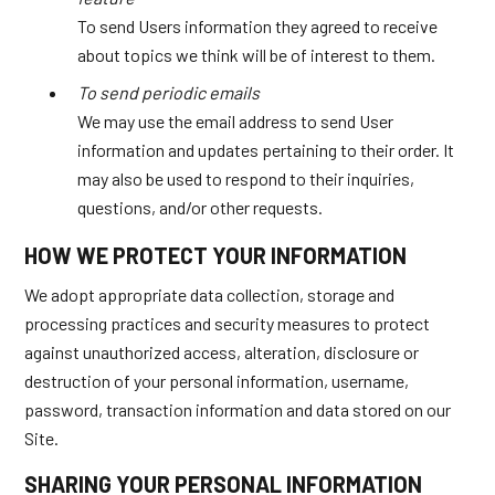
To send Users information they agreed to receive
about topics we think will be of interest to them.
To send periodic emails
We may use the email address to send User
information and updates pertaining to their order. It
may also be used to respond to their inquiries,
questions, and/or other requests.
HOW WE PROTECT YOUR INFORMATION
We adopt appropriate data collection, storage and
processing practices and security measures to protect
against unauthorized access, alteration, disclosure or
destruction of your personal information, username,
password, transaction information and data stored on our
Site.
SHARING YOUR PERSONAL INFORMATION