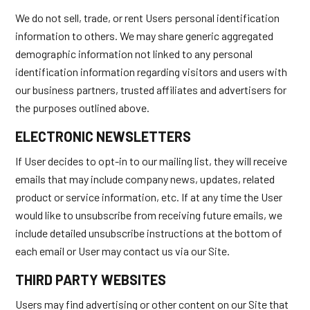
We do not sell, trade, or rent Users personal identification
information to others. We may share generic aggregated
demographic information not linked to any personal
identification information regarding visitors and users with
our business partners, trusted affiliates and advertisers for
the purposes outlined above.
ELECTRONIC NEWSLETTERS
If User decides to opt-in to our mailing list, they will receive
emails that may include company news, updates, related
product or service information, etc. If at any time the User
would like to unsubscribe from receiving future emails, we
include detailed unsubscribe instructions at the bottom of
each email or User may contact us via our Site.
THIRD PARTY WEBSITES
Users may find advertising or other content on our Site that