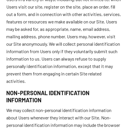
Users visit our site, register on the site, place an order, fill
out a form, and in connection with other activities, services,
features or resources we make available on our Site. Users
may be asked for, as appropriate, name, email address,
mailing address, phone number. Users may, however, visit
our Site anonymously. We will collect personal identification
information from Users only if they voluntarily submit such
information to us. Users can always refuse to supply
personally identification information, except that it may
prevent them from engaging in certain Site related
activities.
NON-PERSONAL IDENTIFICATION
INFORMATION
We may collect non-personal identification information
about Users whenever they interact with our Site. Non-
personal identification information may include the browser