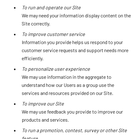
To run and operate our Site
We may need your information display content on the
Site correctly.
To improve customer service
Information you provide helps us respond to your
customer service requests and support needs more
efficiently.
To personalize user experience
We may use information in the aggregate to
understand how our Users as a group use the
services and resources provided on our Site.
To improve our Site
We may use feedback you provide to improve our
products and services.
To run a promotion, contest, survey or other Site
feature