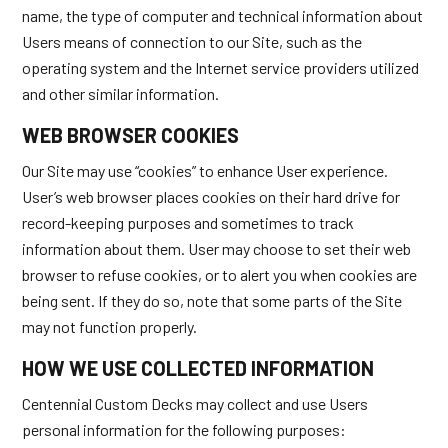
name, the type of computer and technical information about
Users means of connection to our Site, such as the
operating system and the Internet service providers utilized
and other similar information.
WEB BROWSER COOKIES
Our Site may use “cookies” to enhance User experience.
User’s web browser places cookies on their hard drive for
record-keeping purposes and sometimes to track
information about them. User may choose to set their web
browser to refuse cookies, or to alert you when cookies are
being sent. If they do so, note that some parts of the Site
may not function properly.
HOW WE USE COLLECTED INFORMATION
Centennial Custom Decks may collect and use Users
personal information for the following purposes: