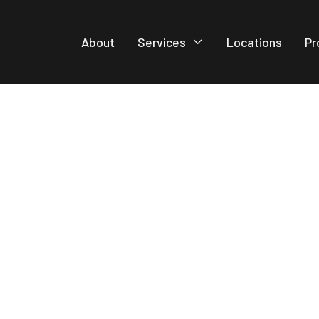
About
Services
Locations
Pr
