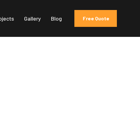
ojects
Gallery
Blog
Free Quote