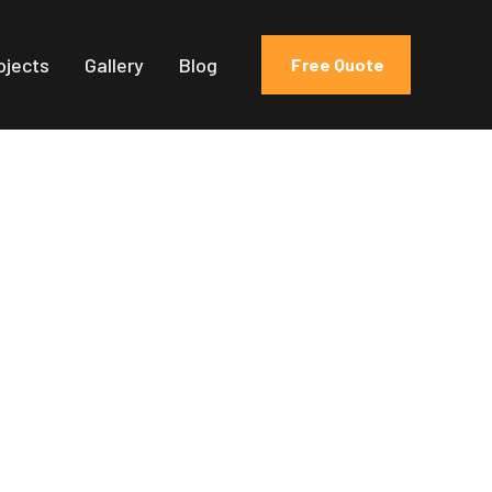
ojects
Gallery
Blog
Free Quote