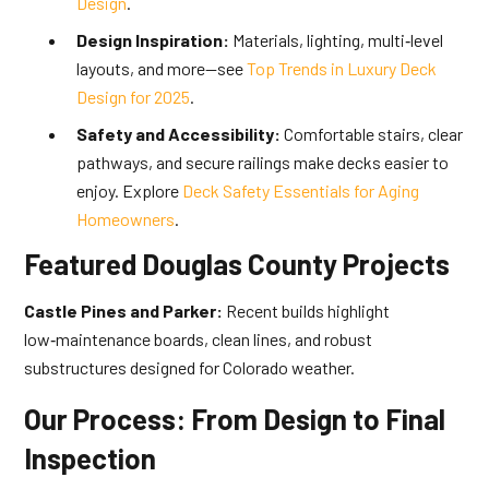
Design
.
Design Inspiration:
Materials, lighting, multi‑level
layouts, and more—see
Top Trends in Luxury Deck
Design for 2025
.
Safety and Accessibility:
Comfortable stairs, clear
pathways, and secure railings make decks easier to
enjoy. Explore
Deck Safety Essentials for Aging
Homeowners
.
Featured Douglas County Projects
Castle Pines and Parker:
Recent builds highlight
low‑maintenance boards, clean lines, and robust
substructures designed for Colorado weather.
Our Process: From Design to Final
Inspection