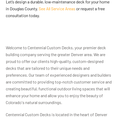
Let’s design a durable, low‑maintenance deck for your home
in Douglas County.
See All Service Areas
or request a free
consultation today.
Welcome to Centennial Custom Decks, your premier deck
building company serving the greater Denver area. We are
proud to offer our clients high-quality, custom-designed
decks that are tailored to their unique needs and
preferences. Our team of experienced designers and builders
are committed to providing top-notch customer service and
creating beautiful, functional outdoor living spaces that will
enhance your home and allow you to enjoy the beauty of
Colorado's natural surroundings.
Centennial Custom Decks is located in the heart of Denver