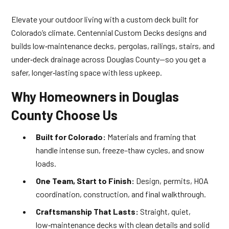
Elevate your outdoor living with a custom deck built for
Colorado’s climate. Centennial Custom Decks designs and
builds low‑maintenance decks, pergolas, railings, stairs, and
under‑deck drainage across Douglas County—so you get a
safer, longer‑lasting space with less upkeep.
Why Homeowners in Douglas
County Choose Us
Built for Colorado:
Materials and framing that
handle intense sun, freeze–thaw cycles, and snow
loads.
One Team, Start to Finish:
Design, permits, HOA
coordination, construction, and final walkthrough.
Craftsmanship That Lasts:
Straight, quiet,
low‑maintenance decks with clean details and solid