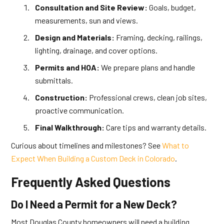
Consultation and Site Review:
Goals, budget,
measurements, sun and views.
Design and Materials:
Framing, decking, railings,
lighting, drainage, and cover options.
Permits and HOA:
We prepare plans and handle
submittals.
Construction:
Professional crews, clean job sites,
proactive communication.
Final Walkthrough:
Care tips and warranty details.
Curious about timelines and milestones? See
What to
Expect When Building a Custom Deck in Colorado
.
Frequently Asked Questions
Do I Need a Permit for a New Deck?
Most Douglas County homeowners will need a building