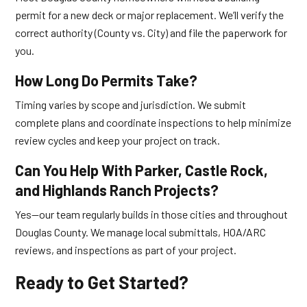
permit for a new deck or major replacement. We’ll verify the
correct authority (County vs. City) and file the paperwork for
you.
How Long Do Permits Take?
Timing varies by scope and jurisdiction. We submit
complete plans and coordinate inspections to help minimize
review cycles and keep your project on track.
Can You Help With Parker, Castle Rock,
and Highlands Ranch Projects?
Yes—our team regularly builds in those cities and throughout
Douglas County. We manage local submittals, HOA/ARC
reviews, and inspections as part of your project.
Ready to Get Started?