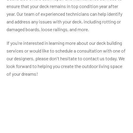
ensure that your deck remains in top condition year after
year. Our team of experienced technicians can help identify
and address any issues with your deck, including rotting or
damaged boards, loose railings, and more.
If you're interested in learning more about our deck building
services or would like to schedule a consultation with one of
our designers, please don't hesitate to contact us today. We
look forward to helping you create the outdoor living space
of your dreams!