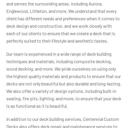
and serves the surrounding areas, including Aurora,
Englewood, Littleton, and more. We understand that every
client has different needs and preferences when it comes to
deck design and construction, and we work closely with
each of our clients to ensure that we create a deck that is
perfectly suited to their lifestyle and aesthetic tastes.
Our team is experienced in a wide range of deck building
techniques and materials, including composite decking,
wood decking, and more. We pride ourselves on using only
the highest quality materials and products to ensure that our
decks are not only beautiful but also durable and long-lasting.
We also offer a variety of design options, including built-in
seating, fire pits, lighting, and more, to ensure that your deck
is as functional as it is beautiful.
In addition to our deck building services, Centennial Custom
Decks also offers deck repair and maintenance services to