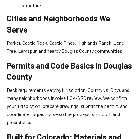
structure.
Cities and Neighborhoods We
Serve
Parker, Castle Rock, Castle Pines, Highlands Ranch, Lone
Tree, Larkspur, and nearby Douglas County communities.
Permits and Code Basics in Douglas
County
Deck requirements vary by jurisdiction (County vs. City), and
many neighborhoods involve HOA/ARC review. We confirm
your jurisdiction, prepare drawings, submit the permit, and
coordinate inspections—so the process is smooth and
predictable.
Built for Colorado: Materials and