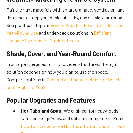
Pair the right materials with smart drainage, ventilation, and
detailing to keep your deck quiet, dry, and stable year‑round.
See practical steps in
How to Weather‑Proof Your Deck for
Year‑Round Use
and under‑deck solutions in
Efficient
Drainage Systems for Outdoor Decks
.
Shade, Cover, and Year‑Round Comfort
From open pergolas to fully covered structures, the right
solution depends on how you plan to use the space.
Compare options in
Covered vs. Uncovered Decks: Which
One’s Right for You?
.
Popular Upgrades and Features
Hot Tubs and Spas:
We engineer for heavy loads,
safe access, privacy, and splash management. Read
How to Incorporate a Hot Tub into Your Custom Deck