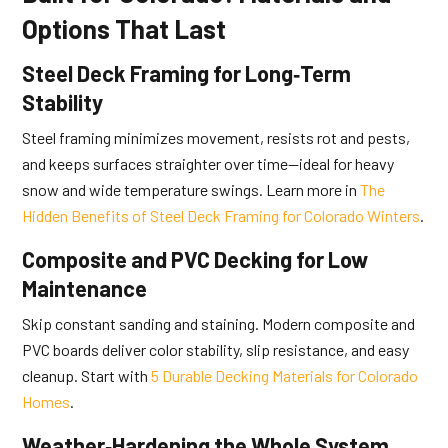
Options That Last
Steel Deck Framing for Long‑Term
Stability
Steel framing minimizes movement, resists rot and pests,
and keeps surfaces straighter over time—ideal for heavy
snow and wide temperature swings. Learn more in
The
Hidden Benefits of Steel Deck Framing for Colorado Winters
.
Composite and PVC Decking for Low
Maintenance
Skip constant sanding and staining. Modern composite and
PVC boards deliver color stability, slip resistance, and easy
cleanup. Start with
5 Durable Decking Materials for Colorado
Homes
.
Weather‑Hardening the Whole System