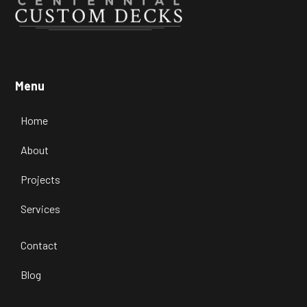
Transform Your Outdoor Space with
Our Custom Deck Designs in
Menu
Highlands Ranch
Home
Learn more

About
Projects
Services
Contact
Blog