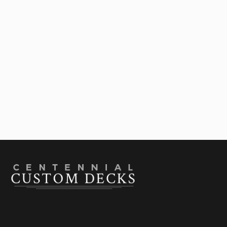
Upgrade Your Deck

July 28, 2026
Best Deck Shade Structures For Colorado
Summers: A Comparison Guide

July 22, 2026