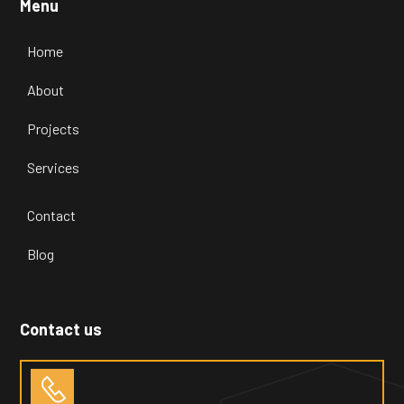
Menu
Home
About
Projects
Services
Contact
Blog
Contact us