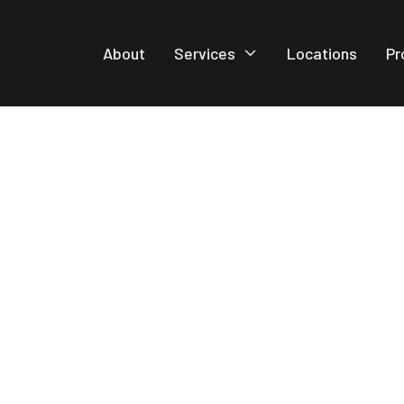
About
Services
Locations
Pr
