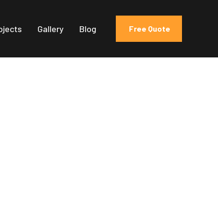
ojects
Gallery
Blog
Free Quote