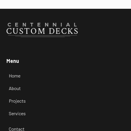
Menu
Home
About
Projects
Services
Contact