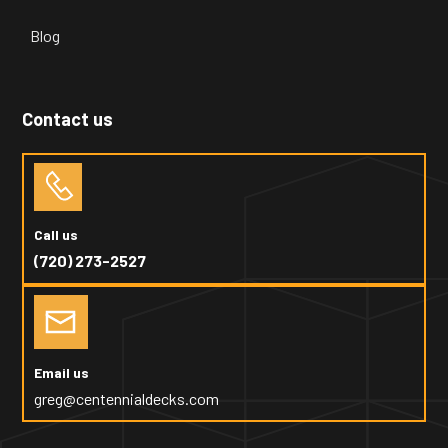
Blog
Contact us
Call us
(720) 273-2527
Email us
greg@centennialdecks.com