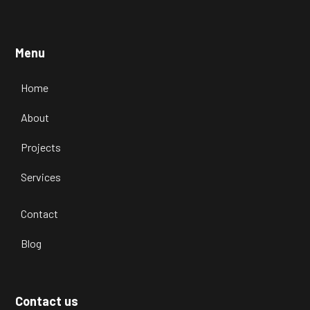
Menu
Home
About
Projects
Services
Contact
Blog
Contact us