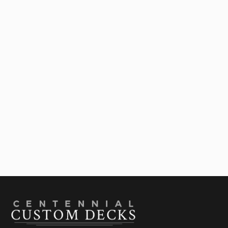
Outdoor Living Contractor In Denver: Ideas To
Upgrade Your Deck

July 28, 2026
Best Deck Shade Structures For Colorado
Summers: A Comparison Guide

July 22, 2026