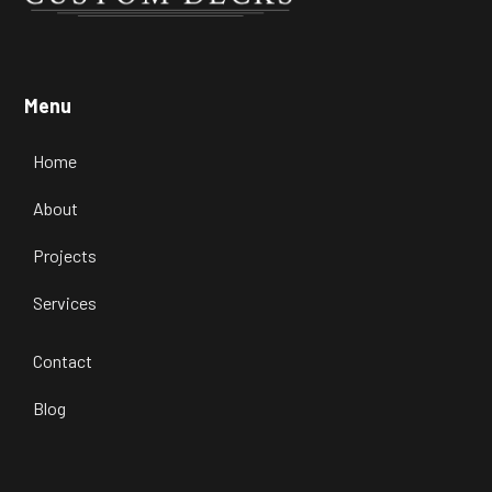
Menu
Home
About
Projects
Services
Contact
Blog