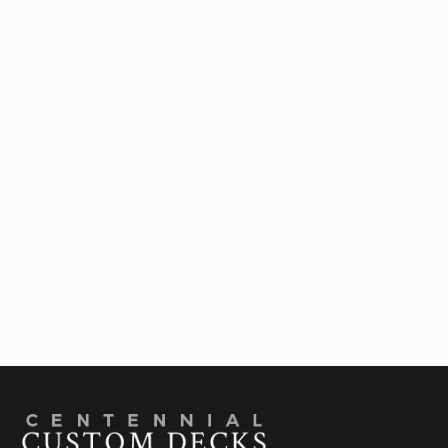
Outdoor Living Contractor In Denver: Ideas To
Upgrade Your Deck

July 28, 2026
Best Deck Shade Structures For Colorado
Summers: A Comparison Guide

July 22, 2026