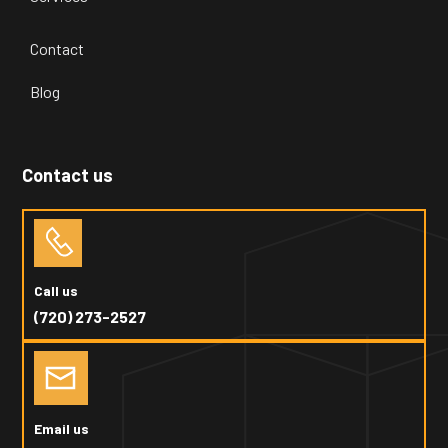
Contact
Blog
Contact us
Call us
(720) 273-2527
Email us