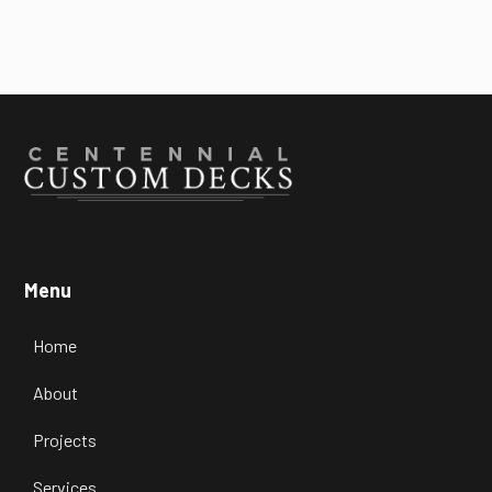

July 22, 2026
Menu
Home
About
Projects
Services